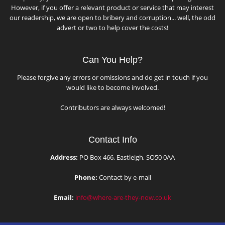
However, if you offer a relevant product or service that may interest
our readership, we are open to bribery and corruption... well, the odd
advert or two to help cover the costs!
Can You Help?
Please forgive any errors or omissions and do get in touch if you
would like to become involved.
Contributors are always welcomed!
Contact Info
Address:
PO Box 466, Eastleigh, SO50 0AA
Phone:
Contact by e-mail
Email:
info@where-are-they-now.co.uk