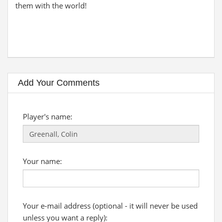
them with the world!
Add Your Comments
Player's name:
Your name:
Your e-mail address (optional - it will never be used
unless you want a reply):