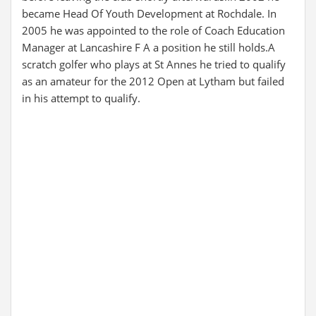
became Head Of Youth Development at Rochdale. In
2005 he was appointed to the role of Coach Education
Manager at Lancashire F A a position he still holds.A
scratch golfer who plays at St Annes he tried to qualify
as an amateur for the 2012 Open at Lytham but failed
in his attempt to qualify.