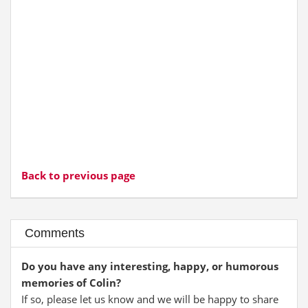
Back to previous page
Comments
Do you have any interesting, happy, or humorous
memories of Colin?
If so, please let us know and we will be happy to share