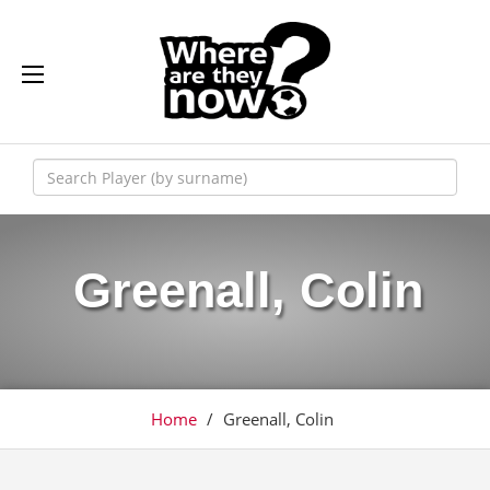
Greenall, Colin
Home
/
Greenall, Colin