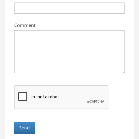
Comment: