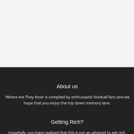
About us
'Where Are They Now' is compiled by enthusiastic football fans and we
hope that you enjoy the trip down memory lane.
Getting Rich?
Hopefully, you have realised that this is not an attempt to get rich.