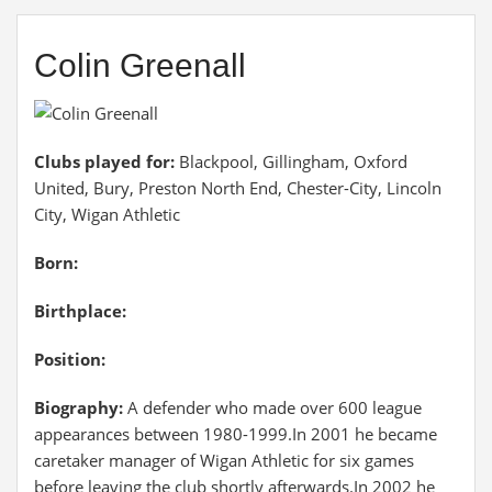
Colin Greenall
Clubs played for:
Blackpool, Gillingham, Oxford
United, Bury, Preston North End, Chester-City, Lincoln
City, Wigan Athletic
Born:
Birthplace:
Position:
Biography:
A defender who made over 600 league
appearances between 1980-1999.In 2001 he became
caretaker manager of Wigan Athletic for six games
before leaving the club shortly afterwards.In 2002 he