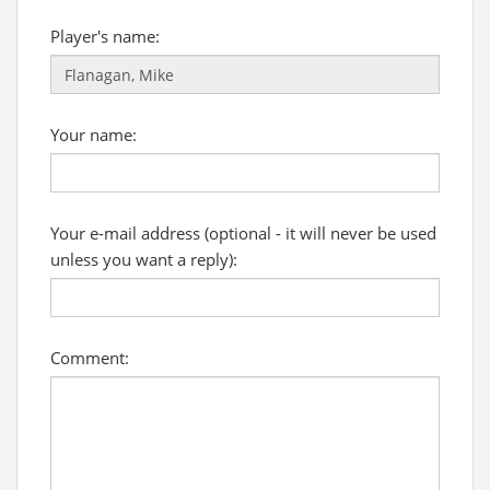
Player's name:
Your name:
Your e-mail address (optional - it will never be used
unless you want a reply):
Comment: