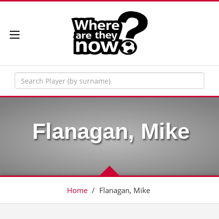
Flanagan, Mike
Home
/
Flanagan, Mike