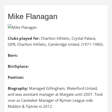
Mike Flanagan
Clubs played for:
Charlton Athletic, Crystal Palace,
QPR, Charlton Athletic, Cambridge United. (1971-1986).
Born:
Birthplace:
Position:
Biography:
Managed Gillingham, Waterford United,
and was assistant manager at Margate until 2007. Took
over as Caretaker Manager of Ryman League side
Maldon & Tiptree in 2012.