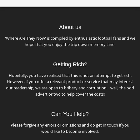
About us
'Where Are They Now' is compiled by enthusiastic football fans and we
hope that you enjoy the trip down memory lane.
Getting Rich?
Hopefully, you have realised that this is not an attempt to get rich.
However, if you offer a relevant product or service that may interest
our readership, we are open to bribery and corruption... well, the odd
advert or two to help cover the costs!
Can You Help?
Please forgive any errors or omissions and do get in touch if you
would like to become involved.