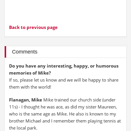
Back to previous page
Comments
Do you have any interesting, happy, or humorous
memories of Mike?
If so, please let us know and we will be happy to share
them with the world!
Flanagan, Mike
Mike trained our church side (under
11s) - I thought he was ace, as did my sister Maureen,
who is the same age as Mike. He also is known to my
brother Michael and I remember them playing tennis at
the local park.