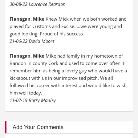
30-08-22 Laurence Reardon
Flanagan, Mike
Knew Mick when we both worked and
played for Customs and Excise.....we were young and
good looking. Proud of his success
21-06-22 David Moore
Flanagan, Mike
Mike had family in my hometown of
Bandon in county Cork and used to come over often. I
remember him as being a lovely guy who would have a
kickabout with us in our improvised pitch. We all
followed his career with interest and would like to wish
him well today.
11-07-19 Barry Manley
Add Your Comments