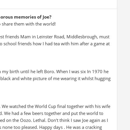
morous memories of Joe?
o share them with the world!
est friends Mam in Leinster Road, Middlesbrough, must
 school friends how I had tea with him after a game at
y birth until he left Boro. When I was six In 1970 he
 a black and white picture of me wearing it whilst hugging
. We watched the World Cup final together with his wife
nd. We had a few beers together and put the world to
ted on the Oozo. Lethal. Don't think I saw Joe again as I
as none too pleased. Happy days . He was a cracking