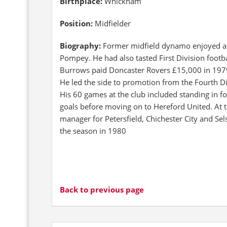
Birthplace:
Whickham
Position:
Midfielder
Biography:
Former midfield dynamo enjoyed a fi
Pompey. He had also tasted First Division footbal
Burrows paid Doncaster Rovers £15,000 in 1979
He led the side to promotion from the Fourth D
His 60 games at the club included standing in 
goals before moving on to Hereford United. At t
manager for Petersfield, Chichester City and Selse
the season in 1980
Back to previous page