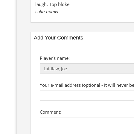
laugh. Top bloke.
colin homer
Add Your Comments
Player's name:
Your e-mail address (optional - it will never b
Comment: