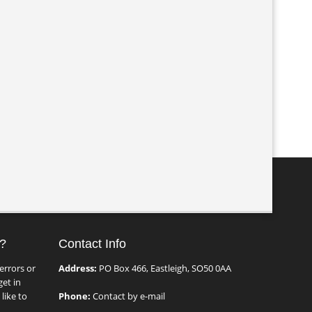
?
Contact Info
errors or
Address:
PO Box 466, Eastleigh, SO50 0AA
et in
like to
Phone:
Contact by e-mail