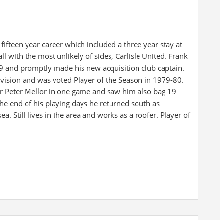
fteen year career which included a three year stay at
l with the most unlikely of sides, Carlisle United. Frank
 and promptly made his new acquisition club captain.
ivision and was voted Player of the Season in 1979-80.
for Peter Mellor in one game and saw him also bag 19
he end of his playing days he returned south as
a. Still lives in the area and works as a roofer. Player of