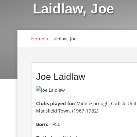
Laidlaw, Joe
Home
/
Laidlaw, Joe
Joe Laidlaw
Clubs played for:
Middlesbrough, Carlisle Uni
Mansfield Town. (1967-1982)
Born:
1950