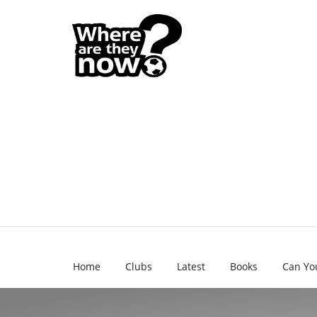
Home
Clubs
Latest
Books
Can Yo