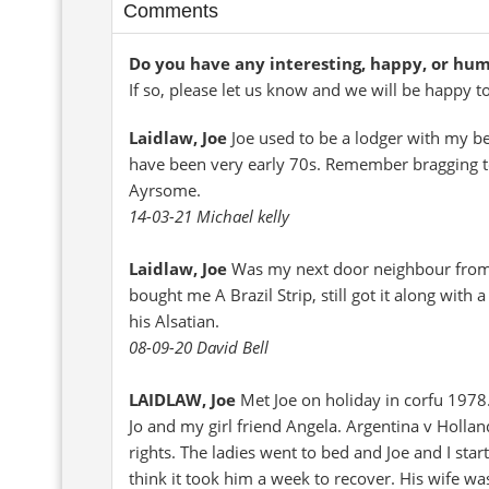
Comments
Do you have any interesting, happy, or hu
If so, please let us know and we will be happy t
Laidlaw, Joe
Joe used to be a lodger with my b
have been very early 70s. Remember bragging to
Ayrsome.
14-03-21 Michael kelly
Laidlaw, Joe
Was my next door neighbour from m
bought me A Brazil Strip, still got it along with
his Alsatian.
08-09-20 David Bell
LAIDLAW, Joe
Met Joe on holiday in corfu 1978
Jo and my girl friend Angela. Argentina v Holla
rights. The ladies went to bed and Joe and I star
think it took him a week to recover. His wife w