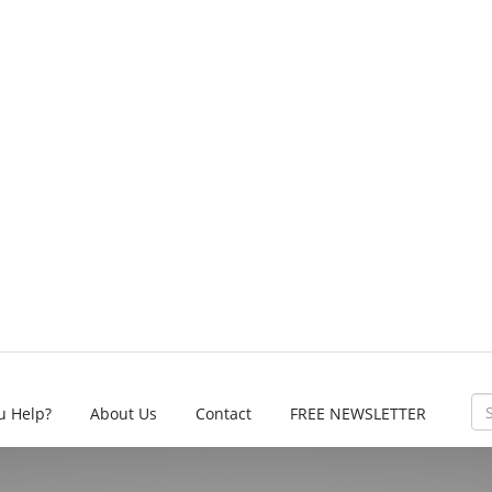
u Help?
About Us
Contact
FREE NEWSLETTER