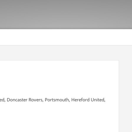
ted, Doncaster Rovers, Portsmouth, Hereford United,