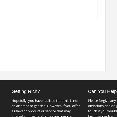
Getting Rich?
Can You Help
Hopefully, you have realised that this is not
Please forgive any 
an attempt to get rich. However, if you offer
omissions and do g
a relevant product or service that may
touch if you would 
interest our readership, we are open to
become involved.