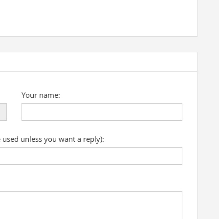
Your name:
e used unless you want a reply):