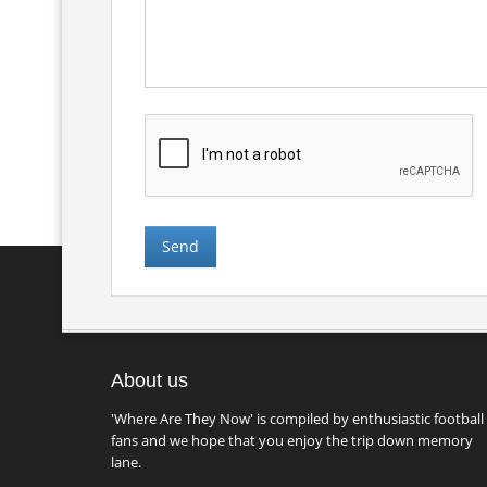
About us
'Where Are They Now' is compiled by enthusiastic football
fans and we hope that you enjoy the trip down memory
lane.