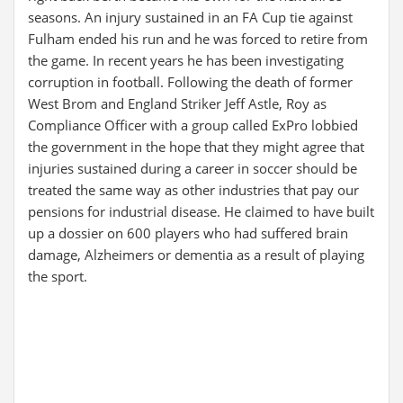
seasons. An injury sustained in an FA Cup tie against
Fulham ended his run and he was forced to retire from
the game. In recent years he has been investigating
corruption in football. Following the death of former
West Brom and England Striker Jeff Astle, Roy as
Compliance Officer with a group called ExPro lobbied
the government in the hope that they might agree that
injuries sustained during a career in soccer should be
treated the same way as other industries that pay our
pensions for industrial disease. He claimed to have built
up a dossier on 600 players who had suffered brain
damage, Alzheimers or dementia as a result of playing
the sport.