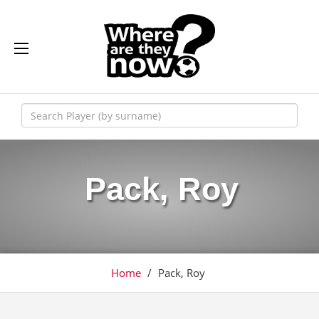
Pack, Roy
Home
/
Pack, Roy