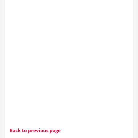
Back to previous page