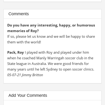
Comments
Do you have any interesting, happy, or humorous
memories of Roy?
If so, please let us know and we will be happy to share
them with the world!
Pack, Roy
I played with Roy and played under him
when he coached Manly Warringah soccer club in the
State league in Australia. We were good friends for
many years until he left Sydney to open soccer clinics.
05-07-21 Jimmy Britton
Add Your Comments