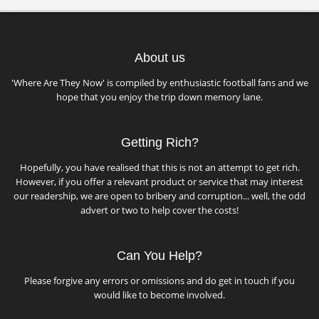
About us
'Where Are They Now' is compiled by enthusiastic football fans and we
hope that you enjoy the trip down memory lane.
Getting Rich?
Hopefully, you have realised that this is not an attempt to get rich.
However, if you offer a relevant product or service that may interest
our readership, we are open to bribery and corruption... well, the odd
advert or two to help cover the costs!
Can You Help?
Please forgive any errors or omissions and do get in touch if you
would like to become involved.