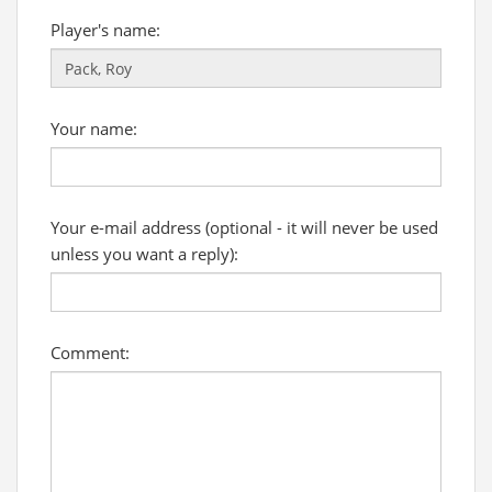
Player's name:
Your name:
Your e-mail address (optional - it will never be used
unless you want a reply):
Comment: