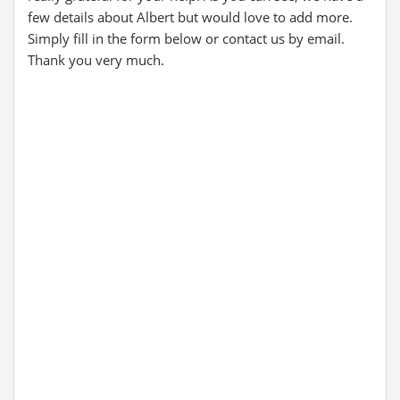
few details about Albert but would love to add more.
Simply fill in the form below or contact us by email.
Thank you very much.