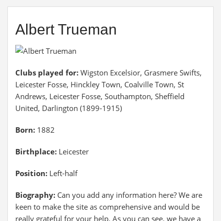
Albert Trueman
Clubs played for:
Wigston Excelsior, Grasmere Swifts,
Leicester Fosse, Hinckley Town, Coalville Town, St
Andrews, Leicester Fosse, Southampton, Sheffield
United, Darlington (1899-1915)
Born:
1882
Birthplace:
Leicester
Position:
Left-half
Biography:
Can you add any information here? We are
keen to make the site as comprehensive and would be
really grateful for your help. As you can see, we have a