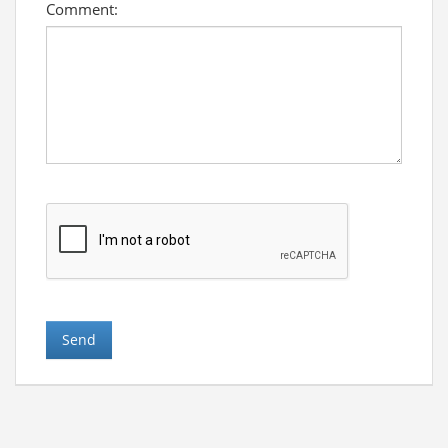
Comment: