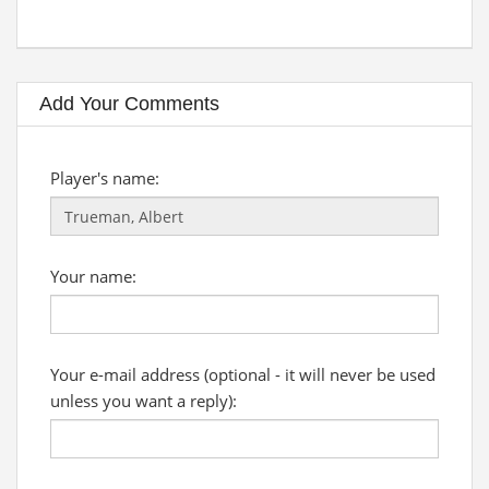
Add Your Comments
Player's name:
Your name:
Your e-mail address (optional - it will never be used
unless you want a reply):