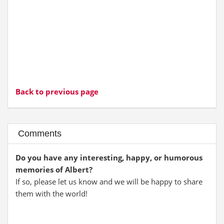
Back to previous page
Comments
Do you have any interesting, happy, or humorous
memories of Albert?
If so, please let us know and we will be happy to share
them with the world!