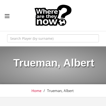
Trueman, Albert
Home
/
Trueman, Albert