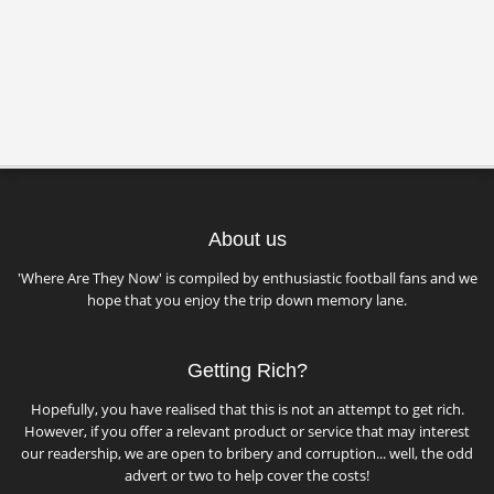
About us
'Where Are They Now' is compiled by enthusiastic football fans and we
hope that you enjoy the trip down memory lane.
Getting Rich?
Hopefully, you have realised that this is not an attempt to get rich.
However, if you offer a relevant product or service that may interest
our readership, we are open to bribery and corruption... well, the odd
advert or two to help cover the costs!