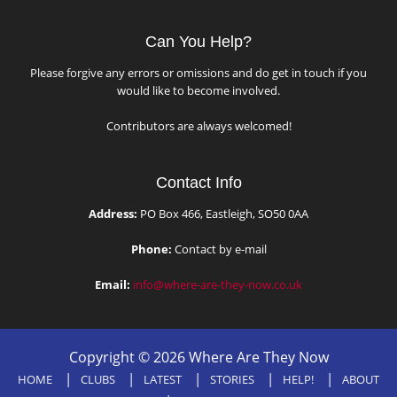
Can You Help?
Please forgive any errors or omissions and do get in touch if you
would like to become involved.
Contributors are always welcomed!
Contact Info
Address:
PO Box 466, Eastleigh, SO50 0AA
Phone:
Contact by e-mail
Email:
info@where-are-they-now.co.uk
Copyright © 2026 Where Are They Now
HOME
CLUBS
LATEST
STORIES
HELP!
ABOUT