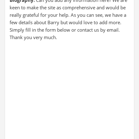
Biography:
Can you add any information here? We are
keen to make the site as comprehensive and would be
really grateful for your help. As you can see, we have a
few details about Barry but would love to add more.
Simply fill in the form below or contact us by email.
Thank you very much.