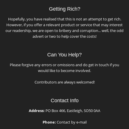
Getting Rich?
Hopefully, you have realised that this is not an attempt to get rich.
However, if you offer a relevant product or service that may interest
our readership, we are open to bribery and corruption... well, the odd
advert or two to help cover the costs!
Can You Help?
Please forgive any errors or omissions and do get in touch if you
would like to become involved.
Contributors are always welcomed!
Contact Info
Address:
PO Box 466, Eastleigh, SO50 0AA
Phone:
Contact by e-mail