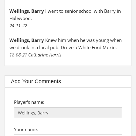
Wellings, Barry
I went to senior school with Barry in
Halewood.
24-11-22
Wellings, Barry
Knew him when he was young when
we drunk in a local pub. Drove a White Ford Mexio.
18-08-21 Catharine Harris
Add Your Comments
Player's name:
Your name: