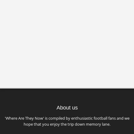
About us
'Where Are They Now' is compiled by enthusiastic football fans and we
hope that you enjoy the trip down memory lane.