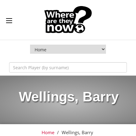
Wellings, Barry
Home
/
Wellings, Barry