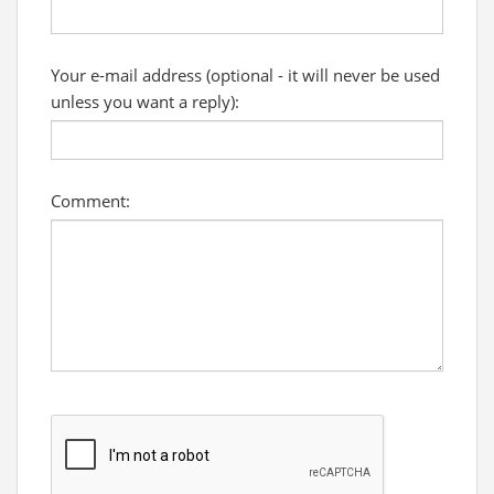
Your e-mail address (optional - it will never be used
unless you want a reply):
Comment: