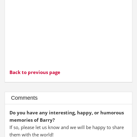
Back to previous page
Comments
Do you have any interesting, happy, or humorous
memories of Barry?
If so, please let us know and we will be happy to share
them with the world!