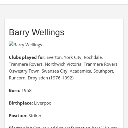
Barry Wellings
Clubs played for:
Everton, York City, Rochdale,
Tranmere Rovers, Northwich Victoria, Tranmere Rovers,
Oswestry Town, Swansea City, Academica, Southport,
Runcorn, Droylsden (1976-1992)
Born:
1958
Birthplace:
Liverpool
Position:
Striker