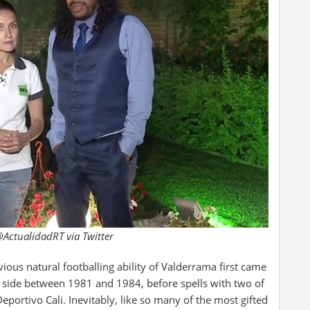
ActualidadRT via Twitter
vious natural footballing ability of Valderrama first came
side between 1981 and 1984, before spells with two of
eportivo Cali. Inevitably, like so many of the most gifted