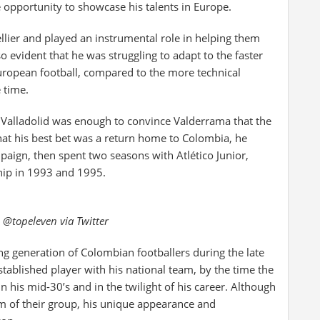
 opportunity to showcase his talents in Europe.
lier and played an instrumental role in helping them
 evident that he was struggling to adapt to the faster
uropean football, compared to the more technical
 time.
l Valladolid was enough to convince Valderrama that the
hat his best bet was a return home to Colombia, he
aign, then spent two seasons with Atlético Junior,
ip in 1993 and 1995.
 @topeleven via Twitter
ng generation of Colombian footballers during the late
ablished player with his national team, by the time the
his mid-30’s and in the twilight of his career. Although
 of their group, his unique appearance and