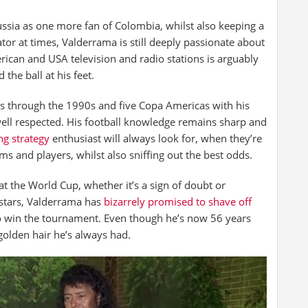
ussia as one more fan of Colombia, whilst also keeping a
r at times, Valderrama is still deeply passionate about
rican and USA television and radio stations is arguably
the ball at his feet.
s through the 1990s and five Copa Americas with his
well respected. His football knowledge remains sharp and
ng strategy
enthusiast will always look for, when they’re
s and players, whilst also sniffing out the best odds.
t the World Cup, whether it’s a sign of doubt or
 stars, Valderrama has
bizarrely promised to shave off
to win the tournament. Even though he’s now 56 years
 golden hair he’s always had.