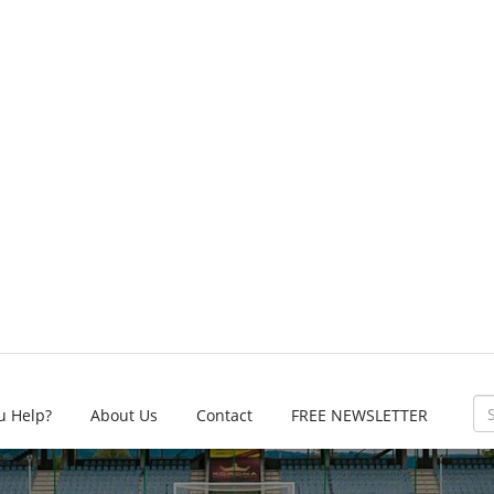
u Help?
About Us
Contact
FREE NEWSLETTER