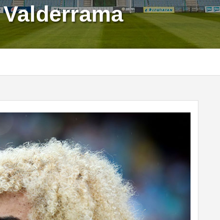
s Valderrama