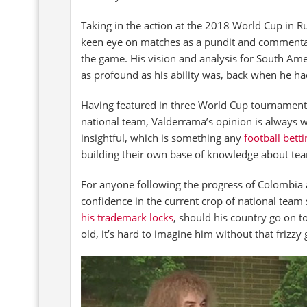
Taking in the action at the 2018 World Cup in R
keen eye on matches as a pundit and commentato
the game. His vision and analysis for South Ame
as profound as his ability was, back when he had 
Having featured in three World Cup tournament
national team, Valderrama’s opinion is always 
insightful, which is something any
football betti
building their own base of knowledge about team
For anyone following the progress of Colombia a
confidence in the current crop of national team
his trademark locks
, should his country go on 
old, it’s hard to imagine him without that frizzy