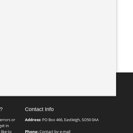
?
Contact Info
errors or
Address:
PO Box 466, Eastleigh, SO50 0AA
et in
like to
Phone:
Contact by e-mail