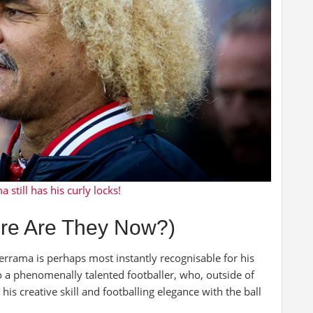
 still has his curly locks!
re Are They Now?)
errama is perhaps most instantly recognisable for his
so a phenomenally talented footballer, who, outside of
his creative skill and footballing elegance with the ball