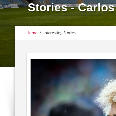
Stories - Carlo
Home
/
Interesting Stories