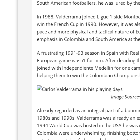
South American footballers, he was lured by the
In 1988, Valderrama joined Ligue 1 side Montpel
win the French Cup in 1990. However, it was also
pace and more physical and tactical nature of E
emphasis in Colombia and South America at the
A frustrating 1991-93 season in Spain with Rea
European game wasn’t for him. After deciding t
joined with Independiente Medellín for one camp
helping them to win the Colombian Championsh
Image Source:
Already regarded as an integral part of a boomi
1980s and 1990s, Valderrama was already an est
1994 World Cup was hosted in the USA he was in 
Colombia were underwhelming, finishing bottom