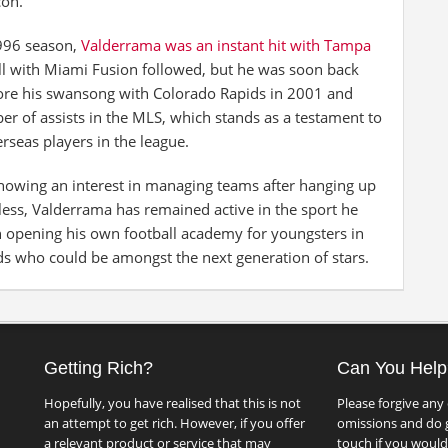
con.
1996 season,
Valderrama was an instant hit with Tampa
ll with Miami Fusion followed, but he was soon back
ore his swansong with Colorado Rapids in 2001 and
ber of assists in the MLS, which stands as a testament to
rseas players in the league.
showing an interest in managing teams after hanging up
eless, Valderrama has remained active in the sport he
h opening his own football academy for youngsters in
ds who could be amongst the next generation of stars.
Getting Rich?
Can You Help
Hopefully, you have realised that this is not
Please forgive any 
an attempt to get rich. However, if you offer
omissions and do g
a relevant product or service that may
touch if you would 