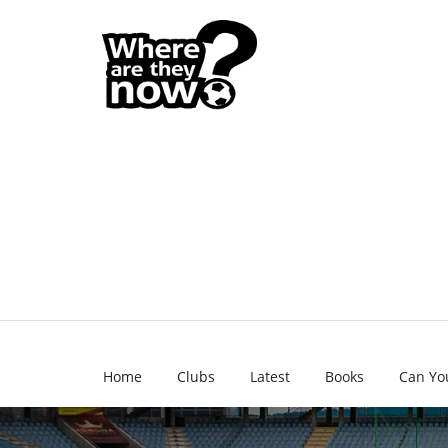
Home
Clubs
Latest
Books
Can Yo