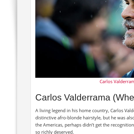
Carlos Valderrama
Carlos Valderrama (Whe
A living legend in his home country, Carlos Vald
distinctive afro-blonde hairstyle, but he was al
the Americas, perhaps didn’t get the recognition 
so richly deserved.