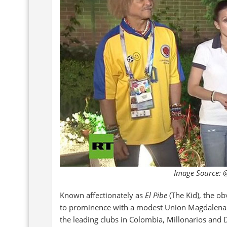
Image Source: @
Known affectionately as
El Pibe
(The Kid), the ob
to prominence with a modest Union Magdalena 
the leading clubs in Colombia, Millonarios and D