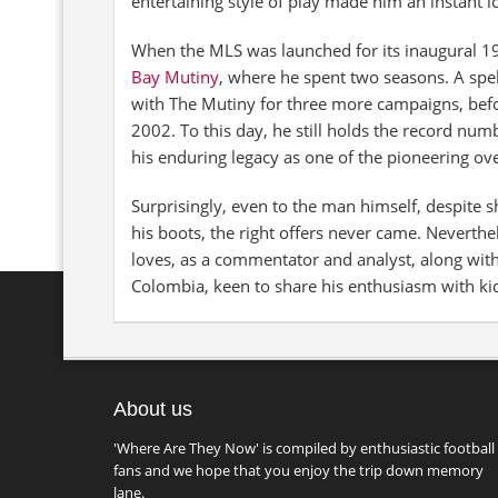
entertaining style of play made him an instant i
When the MLS was launched for its inaugural 
Bay Mutiny
, where he spent two seasons. A spe
with The Mutiny for three more campaigns, bef
2002. To this day, he still holds the record num
his enduring legacy as one of the pioneering ove
Surprisingly, even to the man himself, despite 
his boots, the right offers never came. Neverth
loves, as a commentator and analyst, along wit
Colombia, keen to share his enthusiasm with ki
About us
'Where Are They Now' is compiled by enthusiastic football
fans and we hope that you enjoy the trip down memory
lane.